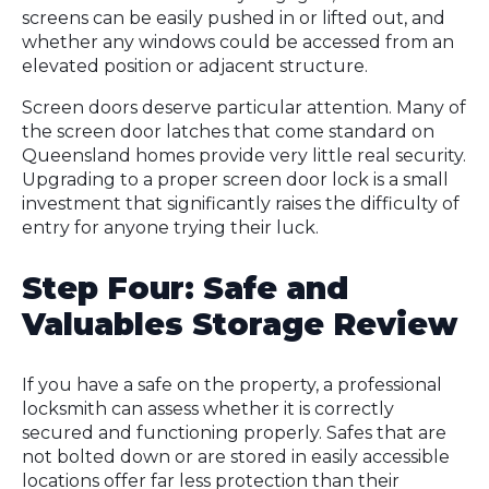
screens can be easily pushed in or lifted out, and
whether any windows could be accessed from an
elevated position or adjacent structure.
Screen doors deserve particular attention. Many of
the screen door latches that come standard on
Queensland homes provide very little real security.
Upgrading to a proper screen door lock is a small
investment that significantly raises the difficulty of
entry for anyone trying their luck.
Step Four: Safe and
Valuables Storage Review
If you have a safe on the property, a professional
locksmith can assess whether it is correctly
secured and functioning properly. Safes that are
not bolted down or are stored in easily accessible
locations offer far less protection than their