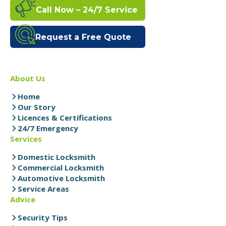
Call Now – 24/7 Service
Request a Free Quote
About Us
Home
Our Story
Licences & Certifications
24/7 Emergency
Services
Domestic Locksmith
Commercial Locksmith
Automotive Locksmith
Service Areas
Advice
Security Tips