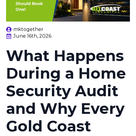
mktogether
June 16th, 2026
What Happens
During a Home
Security Audit
and Why Every
Gold Coast