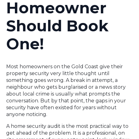
Homeowner
Should Book
One!
Most homeowners on the Gold Coast give their
property security very little thought until
something goes wrong. A break in attempt, a
neighbour who gets burglarised or a news story
about local crime is usually what prompts the
conversation. But by that point, the gaps in your
security have often existed for years without
anyone noticing.
A home security audit is the most practical way to
get ahead of the problem. It is a professional, on