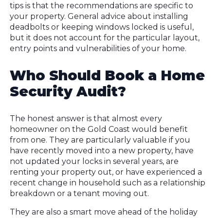
tips is that the recommendations are specific to
your property. General advice about installing
deadbolts or keeping windows locked is useful,
but it does not account for the particular layout,
entry points and vulnerabilities of your home.
Who Should Book a Home
Security Audit?
The honest answer is that almost every
homeowner on the Gold Coast would benefit
from one. They are particularly valuable if you
have recently moved into a new property, have
not updated your locks in several years, are
renting your property out, or have experienced a
recent change in household such as a relationship
breakdown or a tenant moving out.
They are also a smart move ahead of the holiday