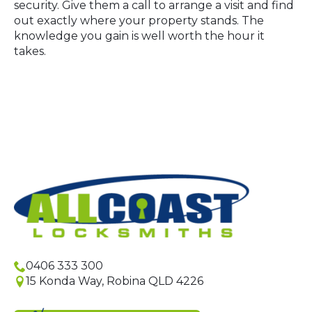
security. Give them a call to arrange a visit and find
out exactly where your property stands. The
knowledge you gain is well worth the hour it
takes.
0406 333 300
15 Konda Way, Robina QLD 4226