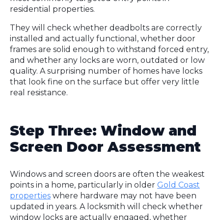
residential properties.
They will check whether deadbolts are correctly
installed and actually functional, whether door
frames are solid enough to withstand forced entry,
and whether any locks are worn, outdated or low
quality. A surprising number of homes have locks
that look fine on the surface but offer very little
real resistance.
Step Three: Window and
Screen Door Assessment
Windows and screen doors are often the weakest
points in a home, particularly in older
Gold Coast
properties
where hardware may not have been
updated in years. A locksmith will check whether
window locks are actually engaged, whether