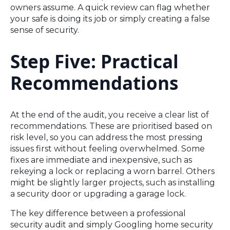
owners assume. A quick review can flag whether
your safe is doing its job or simply creating a false
sense of security.
Step Five: Practical
Recommendations
At the end of the audit, you receive a clear list of
recommendations. These are prioritised based on
risk level, so you can address the most pressing
issues first without feeling overwhelmed. Some
fixes are immediate and inexpensive, such as
rekeying a lock or replacing a worn barrel. Others
might be slightly larger projects, such as installing
a security door or upgrading a garage lock.
The key difference between a professional
security audit and simply Googling home security