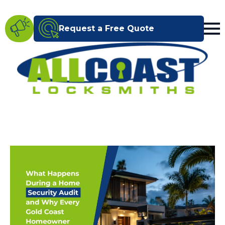
Request a Free Quote