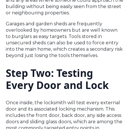
and any areas where someone could approach the
building without being easily seen from the street
or neighbouring properties.
Garages and garden sheds are frequently
overlooked by homeowners but are well known
to burglars as easy targets. Tools stored in
unsecured sheds can also be used to force entry
into the main home, which creates a secondary risk
beyond just losing the tools themselves.
Step Two: Testing
Every Door and Lock
Once inside, the locksmith will test every external
door and its associated locking mechanism. This
includes the front door, back door, any side access
doors and sliding glass doors, which are among the
most commonly targeted entry points in