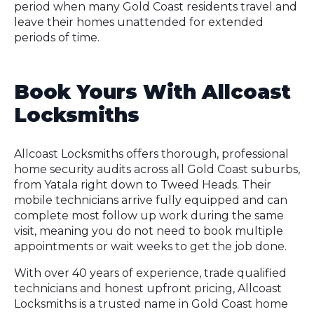
period when many Gold Coast residents travel and
leave their homes unattended for extended
periods of time.
Book Yours With Allcoast
Locksmiths
Allcoast Locksmiths offers thorough, professional
home security audits across all Gold Coast suburbs,
from Yatala right down to Tweed Heads. Their
mobile technicians arrive fully equipped and can
complete most follow up work during the same
visit, meaning you do not need to book multiple
appointments or wait weeks to get the job done.
With over 40 years of experience, trade qualified
technicians and honest upfront pricing, Allcoast
Locksmiths is a trusted name in Gold Coast home