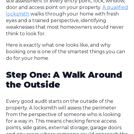
site assessment of every entry point, lock, window,
door and access point on your property.
A qualified
locksmith
walks through your home with fresh
eyes and a trained perspective, identifying
weaknesses that most homeowners would never
think to look for.
Here is exactly what one looks like, and why
booking one is one of the smartest things you can
do for your home.
Step One: A Walk Around
the Outside
Every good audit starts on the outside of the
property. A locksmith will assess the perimeter
from the perspective of someone who is looking
for a way in. This means checking fence access
points, side gates, external storage, garage doors