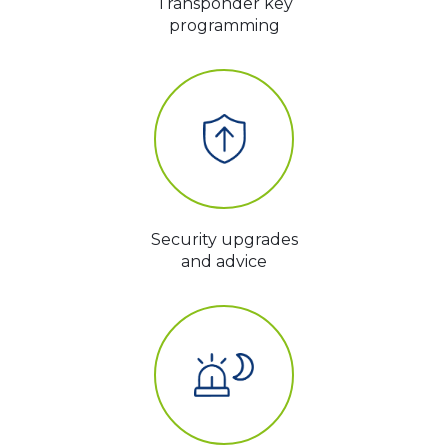
Transponder key
programming
Security upgrades
and advice