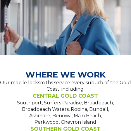
WHERE WE WORK
Our mobile locksmiths service every suburb of the Gold
Coast, including:
CENTRAL GOLD COAST
Southport, Surfers Paradise, Broadbeach,
Broadbeach Waters, Robina, Bundall,
Ashmore, Benowa, Main Beach,
Parkwood, Chevron Island
SOUTHERN GOLD COAST