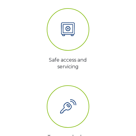
Safe access and
servicing