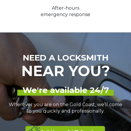
After-hours
emergency response
NEED A LOCKSMITH
NEAR YOU?
We're available 24/7
Wherever you are on the Gold Coast, we’ll come
to you quickly and professionally.