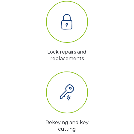
Lock repairs and
replacements
Rekeying and key
cutting