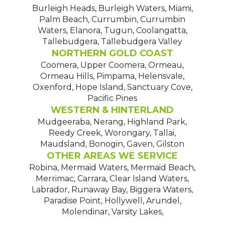
Burleigh Heads, Burleigh Waters, Miami,
Palm Beach, Currumbin, Currumbin
Waters, Elanora, Tugun, Coolangatta,
Tallebudgera, Tallebudgera Valley
NORTHERN GOLD COAST
Coomera, Upper Coomera, Ormeau,
Ormeau Hills, Pimpama, Helensvale,
Oxenford, Hope Island, Sanctuary Cove,
Pacific Pines
WESTERN & HINTERLAND
Mudgeeraba, Nerang, Highland Park,
Reedy Creek, Worongary, Tallai,
Maudsland, Bonogin, Gaven, Gilston
OTHER AREAS WE SERVICE
Robina, Mermaid Waters, Mermaid Beach,
Merrimac, Carrara, Clear Island Waters,
Labrador, Runaway Bay, Biggera Waters,
Paradise Point, Hollywell, Arundel,
Molendinar, Varsity Lakes,