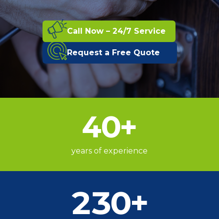
Call Now – 24/7 Service
Request a Free Quote
40
+
years of experience
230
+