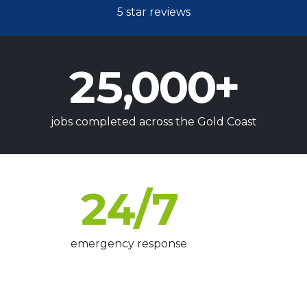
5 star reviews
25,000
+
jobs completed across the Gold Coast
24
/7
emergency response