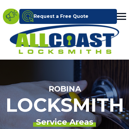
Request a Free Quote
ROBINA
LOCKSMITH
Service Areas