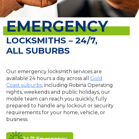
EMERGENCY
LOCKSMITHS – 24/7,
ALL SUBURBS
Our emergency locksmith services are
available 24 hours a day across all
Gold
Coast suburbs
, including Robina Operating
nights, weekends and public holidays, our
mobile team can reach you quickly, fully
prepared to handle any lockout or security
requirements for your home, vehicle, or
business.
24/7 Emergency