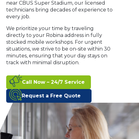
near CBUS Super Stadium, our licensed
technicians bring decades of experience to
every job.
We prioritize your time by traveling
directly to your Robina address in fully
stocked mobile workshops. For urgent
situations, we strive to be on-site within 30
minutes, ensuring that your day stays on
track with minimal disruption.
Call Now – 24/7 Service
Request a Free Quote