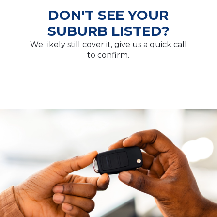
DON'T SEE YOUR
SUBURB LISTED?
We likely still cover it, give us a quick call
to confirm.