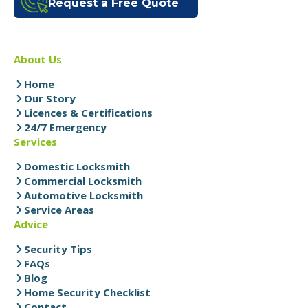
Request a Free Quote
About Us
Home
Our Story
Licences & Certifications
24/7 Emergency
Services
Domestic Locksmith
Commercial Locksmith
Automotive Locksmith
Service Areas
Advice
Security Tips
FAQs
Blog
Home Security Checklist
Contact