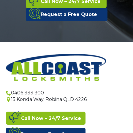
Call Now – 24/7 Service
Request a Free Quote
0406 333 300
15 Konda Way, Robina QLD 4226
Call Now – 24/7 Service