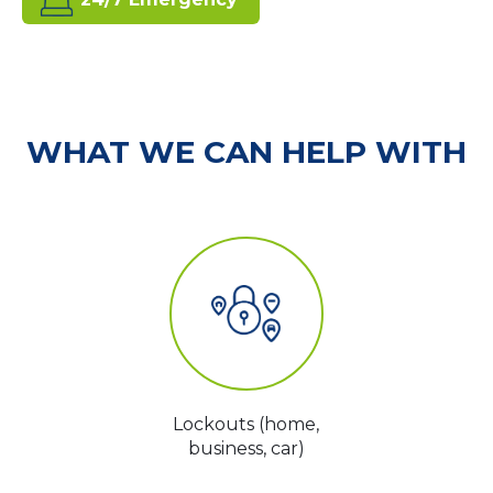
WHAT WE CAN HELP WITH
Lockouts (home,
business, car)