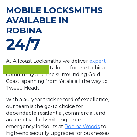
MOBILE LOCKSMITHS
AVAILABLE IN
ROBINA
24/7
At Allcoast Locksmiths, we deliver
expert
security solutions
tailored for the Robina
community and the surrounding Gold
Coast, spanning from Yatala all the way to
Tweed Heads.
With a 40-year track record of excellence,
our team is the go-to choice for
dependable residential, commercial, and
automotive locksmithing. From
emergency lockouts at
Robina Woods
to
high-end security upgrades for businesses