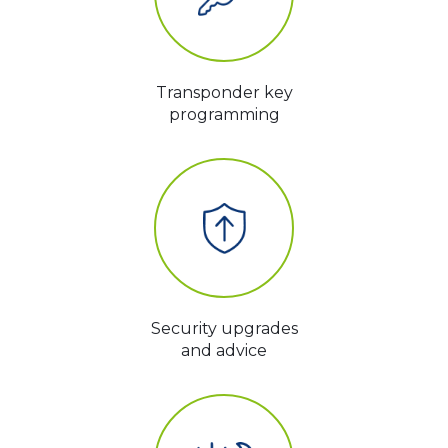
Transponder key
programming
Security upgrades
and advice