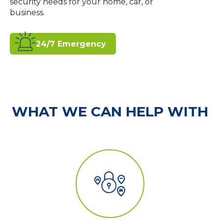
security needs for your home, car, or
business.
24/7 Emergency
WHAT WE CAN HELP WITH