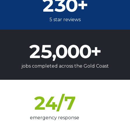
230
+
5 star reviews
25,000
+
jobs completed across the Gold Coast
24
/7
emergency response