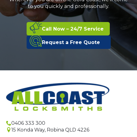
to you quickly and professionally.
Call Now – 24/7 Service
Request a Free Quote
0406 333 300
15 Konda Way, Robina QLD 4226