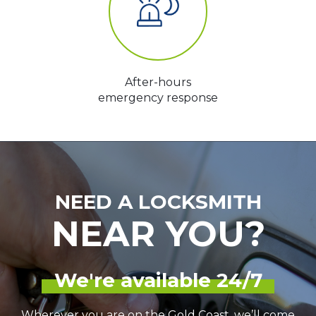
After-hours
emergency response
NEED A LOCKSMITH
NEAR YOU?
We're available 24/7
Wherever you are on the Gold Coast, we’ll come