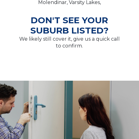
Molendinar, Varsity Lakes,
DON'T SEE YOUR
SUBURB LISTED?
We likely still cover it, give us a quick call
to confirm.