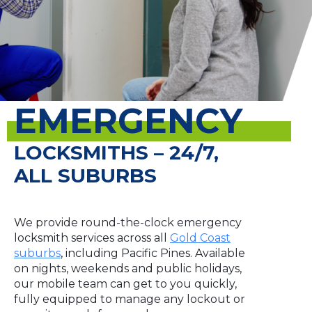
EMERGENCY
LOCKSMITHS – 24/7,
ALL SUBURBS
We provide round-the-clock emergency
locksmith services across all
Gold Coast
suburbs
, including Pacific Pines. Available
on nights, weekends and public holidays,
our mobile team can get to you quickly,
fully equipped to manage any lockout or