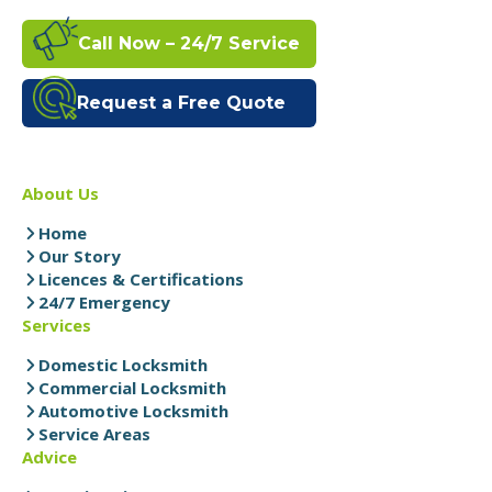
Call Now – 24/7 Service
Request a Free Quote
About Us
Home
Our Story
Licences & Certifications
24/7 Emergency
Services
Domestic Locksmith
Commercial Locksmith
Automotive Locksmith
Service Areas
Advice