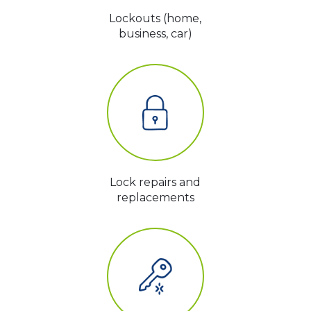
Lockouts (home,
business, car)
Lock repairs and
replacements