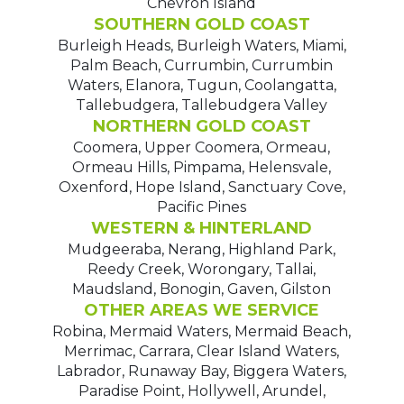
Chevron Island
SOUTHERN GOLD COAST
Burleigh Heads, Burleigh Waters, Miami,
Palm Beach, Currumbin, Currumbin
Waters, Elanora, Tugun, Coolangatta,
Tallebudgera, Tallebudgera Valley
NORTHERN GOLD COAST
Coomera, Upper Coomera, Ormeau,
Ormeau Hills, Pimpama, Helensvale,
Oxenford, Hope Island, Sanctuary Cove,
Pacific Pines
WESTERN & HINTERLAND
Mudgeeraba, Nerang, Highland Park,
Reedy Creek, Worongary, Tallai,
Maudsland, Bonogin, Gaven, Gilston
OTHER AREAS WE SERVICE
Robina, Mermaid Waters, Mermaid Beach,
Merrimac, Carrara, Clear Island Waters,
Labrador, Runaway Bay, Biggera Waters,
Paradise Point, Hollywell, Arundel,