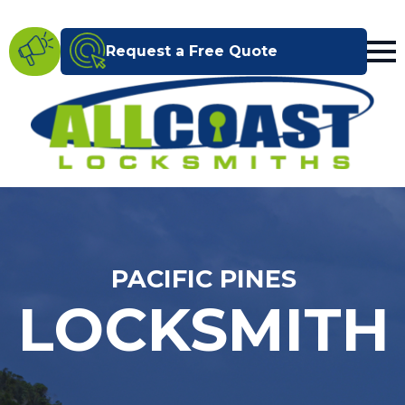
Request a Free Quote
PACIFIC PINES
LOCKSMITH