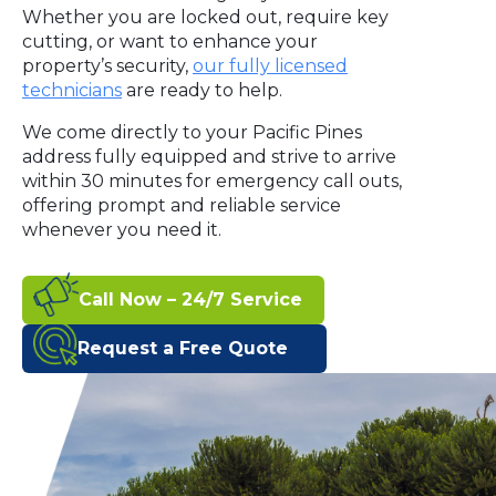
Whether you are locked out, require key
cutting, or want to enhance your
property’s security,
our fully licensed
technicians
are ready to help.
We come directly to your Pacific Pines
address fully equipped and strive to arrive
within 30 minutes for emergency call outs,
offering prompt and reliable service
whenever you need it.
Call Now – 24/7 Service
Request a Free Quote