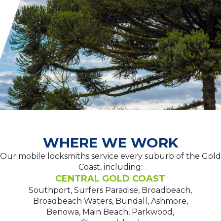
WHERE WE WORK
Our mobile locksmiths service every suburb of the Gold
Coast, including:
CENTRAL GOLD COAST
Southport, Surfers Paradise, Broadbeach,
Broadbeach Waters, Bundall, Ashmore,
Benowa, Main Beach, Parkwood,