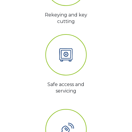
Rekeying and key
cutting
Safe access and
servicing