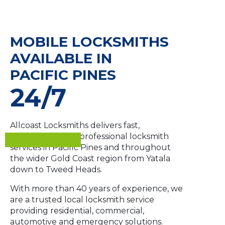
MOBILE LOCKSMITHS
AVAILABLE IN
PACIFIC PINES
24/7
Allcoast Locksmiths delivers fast,
dependable and professional locksmith
services in Pacific Pines and throughout
the wider Gold Coast region from Yatala
down to Tweed Heads.
With more than 40 years of experience, we
are a trusted local locksmith service
providing residential, commercial,
automotive and emergency solutions.