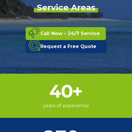
Service Areas
Call Now – 24/7 Service
Request a Free Quote
40
+
years of experience