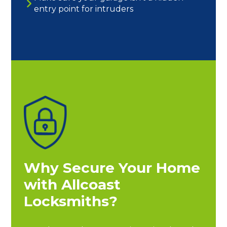
entry point for intruders
Why Secure Your Home
with Allcoast
Locksmiths?