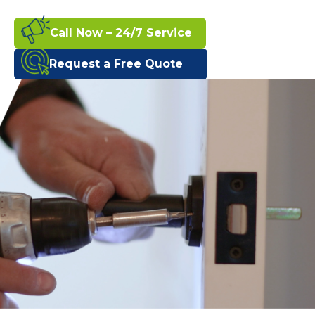
Call Now – 24/7 Service
Request a Free Quote