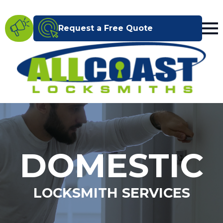
Request a Free Quote
DOMESTIC
LOCKSMITH SERVICES