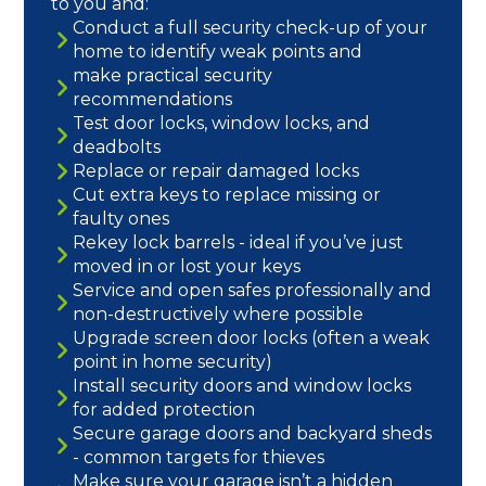
to you and:
Conduct a full security check-up of your
home to identify weak points and
make practical security
recommendations
Test door locks, window locks, and
deadbolts
Replace or repair damaged locks
Cut extra keys to replace missing or
faulty ones
Rekey lock barrels - ideal if you’ve just
moved in or lost your keys
Service and open safes professionally and
non-destructively where possible
Upgrade screen door locks (often a weak
point in home security)
Install security doors and window locks
for added protection
Secure garage doors and backyard sheds
- common targets for thieves
Make sure your garage isn’t a hidden