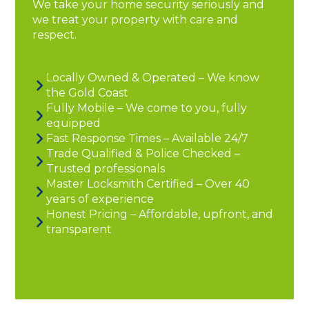
We take your home security seriously and
we treat your property with care and
respect.
Locally Owned & Operated – We know
the Gold Coast
Fully Mobile – We come to you, fully
equipped
Fast Response Times – Available 24/7
Trade Qualified & Police Checked –
Trusted professionals
Master Locksmith Certified – Over 40
years of experience
Honest Pricing – Affordable, upfront, and
transparent