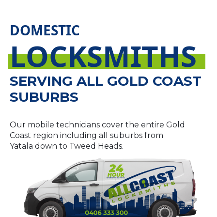
DOMESTIC
LOCKSMITHS
SERVING ALL GOLD COAST
SUBURBS
Our mobile technicians cover the entire Gold
Coast region including all suburbs from
Yatala down to Tweed Heads.