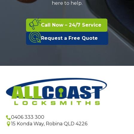
here to help.
Call Now – 24/7 Service
Request a Free Quote
0406 333 300
15 Konda Way, Robina QLD 4226