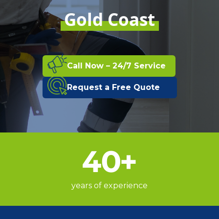
Gold Coast
Call Now – 24/7 Service
Request a Free Quote
40
+
years of experience