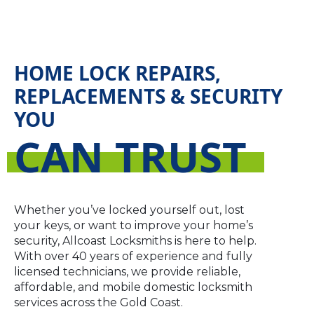
HOME LOCK REPAIRS,
REPLACEMENTS & SECURITY
YOU
CAN TRUST
Whether you’ve locked yourself out, lost
your keys, or want to improve your home’s
security, Allcoast Locksmiths is here to help.
With over 40 years of experience and fully
licensed technicians, we provide reliable,
affordable, and mobile domestic locksmith
services across the Gold Coast.