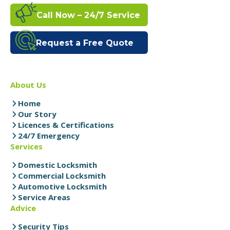
Call Now – 24/7 Service
Request a Free Quote
About Us
Home
Our Story
Licences & Certifications
24/7 Emergency
Services
Domestic Locksmith
Commercial Locksmith
Automotive Locksmith
Service Areas
Advice
Security Tips