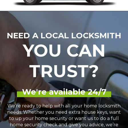
NEED A LOCAL LOCKSMITH
YOU CAN
TRUST?
We're available 24/7
We’re ready to help with all your home locksmith
needs. Whether you need extra house keys, want
to up your home security or want us to do a full
home security check and give you advice, we’re