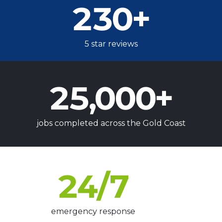
230
+
5 star reviews
25,000
+
jobs completed across the Gold Coast
24
/7
emergency response