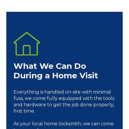
What We Can Do
During a Home Visit
Everything is handled on-site with minimal
fuss, we come fully equipped with the tools
and hardware to get the job done properly,
first time.
As your local home locksmith, we can come