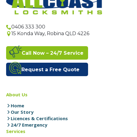
0406 333 300
15 Konda Way, Robina QLD 4226
Call Now – 24/7 Service
Request a Free Quote
About Us
Home
Our Story
Licences & Certifications
24/7 Emergency
Services