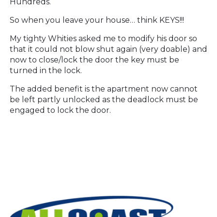
Hundreds.
So when you leave your house… think KEYS!!!
My tighty Whities asked me to modify his door so
that it could not blow shut again (very doable) and
now to close/lock the door the key must be
turned in the lock.
The added benefit is the apartment now cannot
be left partly unlocked as the deadlock must be
engaged to lock the door.