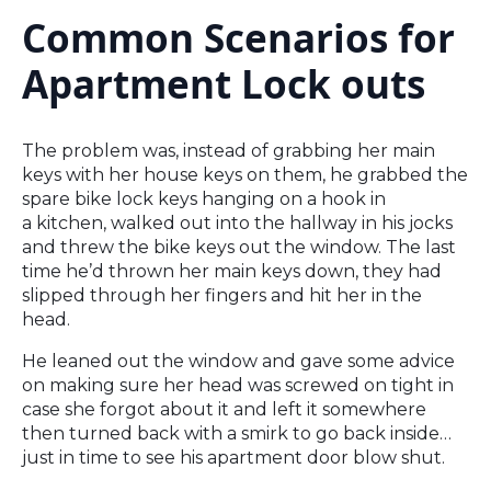
Common Scenarios for
Apartment Lock outs
The problem was, instead of grabbing her main
keys with her house keys on them, he grabbed the
spare bike lock keys hanging on a hook in
a kitchen, walked out into the hallway in his jocks
and threw the bike keys out the window. The last
time he’d thrown her main keys down, they had
slipped through her fingers and hit her in the
head.
He leaned out the window and gave some advice
on making sure her head was screwed on tight in
case she forgot about it and left it somewhere
then turned back with a smirk to go back inside…
just in time to see his apartment door blow shut.