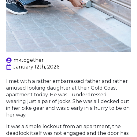
mktogether
January 12th, 2026
I met with a rather embarrassed father and rather
amused looking daughter at their Gold Coast
apartment today. He was… underdressed…
wearing just a pair of jocks. She was all decked out
in her bike gear and was clearly in a hurry to be on
her way.
It was a simple lockout from an apartment, the
deadlock itself was not engaged and the door has