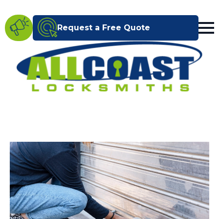
Request a Free Quote