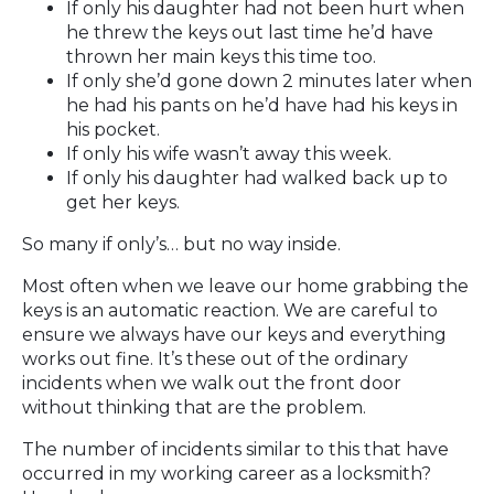
If only his daughter had not been hurt when
he threw the keys out last time he’d have
thrown her main keys this time too.
If only she’d gone down 2 minutes later when
he had his pants on he’d have had his keys in
his pocket.
If only his wife wasn’t away this week.
If only his daughter had walked back up to
get her keys.
So many if only’s… but no way inside.
Most often when we leave our home grabbing the
keys is an automatic reaction. We are careful to
ensure we always have our keys and everything
works out fine. It’s these out of the ordinary
incidents when we walk out the front door
without thinking that are the problem.
The number of incidents similar to this that have
occurred in my working career as a locksmith?