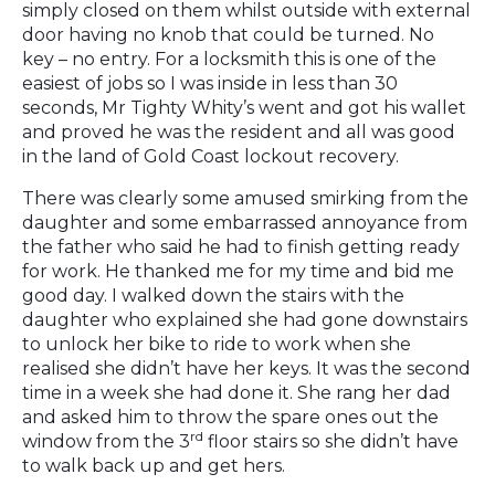
simply closed on them whilst outside with external
door having no knob that could be turned. No
key – no entry. For a locksmith this is one of the
easiest of jobs so I was inside in less than 30
seconds, Mr Tighty Whity’s went and got his wallet
and proved he was the resident and all was good
in the land of Gold Coast lockout recovery.
There was clearly some amused smirking from the
daughter and some embarrassed annoyance from
the father who said he had to finish getting ready
for work. He thanked me for my time and bid me
good day. I walked down the stairs with the
daughter who explained she had gone downstairs
to unlock her bike to ride to work when she
realised she didn’t have her keys. It was the second
time in a week she had done it. She rang her dad
and asked him to throw the spare ones out the
rd
window from the 3
floor stairs so she didn’t have
to walk back up and get hers.