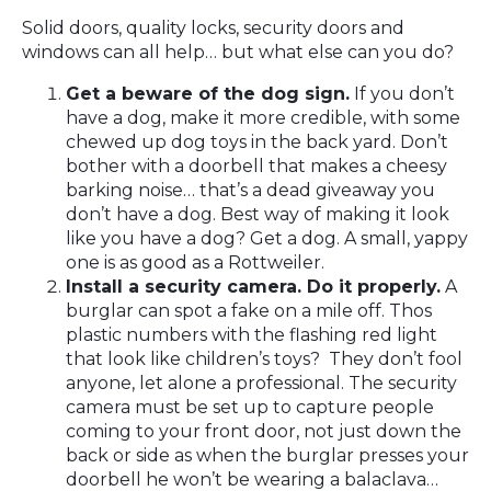
Solid doors, quality locks, security doors and
windows can all help… but what else can you do?
Get a beware of the dog sign.
If you don’t
have a dog, make it more credible, with some
chewed up dog toys in the back yard. Don’t
bother with a doorbell that makes a cheesy
barking noise… that’s a dead giveaway you
don’t have a dog. Best way of making it look
like you have a dog? Get a dog. A small, yappy
one is as good as a Rottweiler.
Install a security camera. Do it properly.
A
burglar can spot a fake on a mile off. Thos
plastic numbers with the flashing red light
that look like children’s toys? They don’t fool
anyone, let alone a professional. The security
camera must be set up to capture people
coming to your front door, not just down the
back or side as when the burglar presses your
doorbell he won’t be wearing a balaclava…