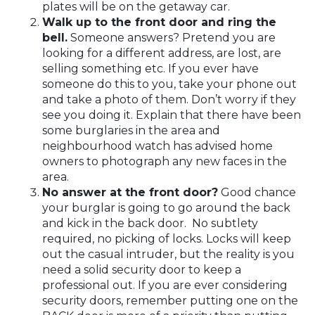
plates will be on the getaway car.
Walk up to the front door and ring the
bell.
Someone answers? Pretend you are
looking for a different address, are lost, are
selling something etc. If you ever have
someone do this to you, take your phone out
and take a photo of them. Don’t worry if they
see you doing it. Explain that there have been
some burglaries in the area and
neighbourhood watch has advised home
owners to photograph any new faces in the
area.
No answer at the front door?
Good chance
your burglar is going to go around the back
and kick in the back door. No subtlety
required, no picking of locks. Locks will keep
out the casual intruder, but the reality is you
need a solid security door to keep a
professional out. If you are ever considering
security doors, remember putting one on the