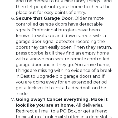
and the money to buy nice fancy things… and
then let people into your home to check the
place out for easy points of entry.
Secure that Garage Door.
Older remote
controlled garage doors have detectable
signals. Professional burglars have been
known to walk up and down streets with a
garage door signal detector recording the
doors they can easily open. Then they return,
press doorbells till they find an empty home
with a known non secure remote controlled
garage door and in they go. You arrive home,
things are missing with no evidence of a break
in.Best to upgrade old garage doors and If
you are going away for an extended period
get a locksmith to install a deadbolt on the
inside.
Going away? Cancel everything. Make it
look like you are at home.
All deliveries.
Redirect all mail to a PO Box, or get a friend
to pick it up. Junk mail stuffed in a door slot is