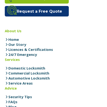
Request a Free Quote
About Us
Home
Our Story
Licences & Certifications
24/7 Emergency
Services
Domestic Locksmith
Commercial Locksmith
Automotive Locksmith
Service Areas
Advice
Security Tips
FAQs
Blog