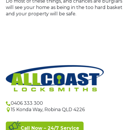
Do most of these things, and chances are burglars
will see your home as being in the too hard basket
and your property will be safe.
0406 333 300
15 Konda Way, Robina QLD 4226
Call Now – 24/7 Service