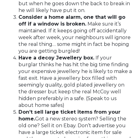
but when he goes down the back to break in
he will likely have put it on.
Consider a home alarm, one that will go
off if a window is broken.
Make sure it’s
maintained. If it keeps going off accidentally
week after week, your neighbours will ignore
the real thing… some might in fact be hoping
you are getting burgled!
Have a decoy Jewellery box.
If your
burglar thinks he has hit the big time finding
your expensive jewellery he is likely to make a
fast exit. Have a jewellery box filled with
seemingly quality, gold plated jewellery on
the dresser but keep the real McCoy well
hidden preferably in a safe. (Speak to us
about home safes)
Don’t sell large ticket items from your
home.
Got a new stereo system? Selling the
old one? Sell it on Ebay. Don’t advertise you
have a large ticket electronic item for sale