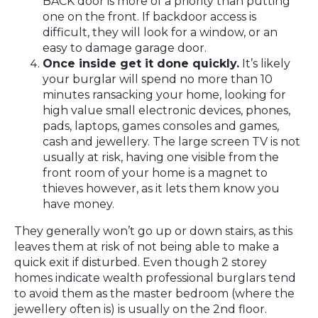
BACK door is more of a priority than putting
one on the front. If backdoor access is
difficult, they will look for a window, or an
easy to damage garage door.
Once inside get it done quickly.
It’s likely
your burglar will spend no more than 10
minutes ransacking your home, looking for
high value small electronic devices, phones,
pads, laptops, games consoles and games,
cash and jewellery. The large screen TV is not
usually at risk, having one visible from the
front room of your home is a magnet to
thieves however, as it lets them know you
have money.
They generally won’t go up or down stairs, as this
leaves them at risk of not being able to make a
quick exit if disturbed. Even though 2 storey
homes indicate wealth professional burglars tend
to avoid them as the master bedroom (where the
jewellery often is) is usually on the 2nd floor.