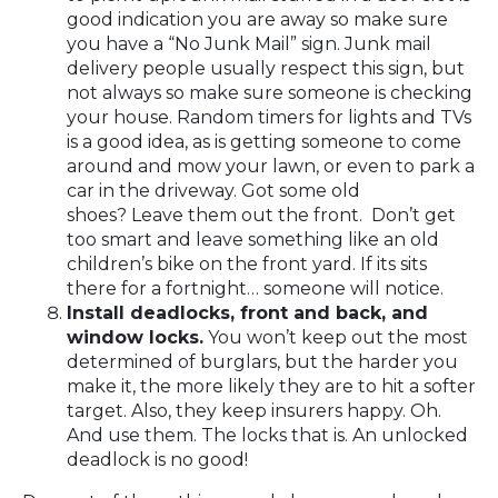
good indication you are away so make sure
you have a “No Junk Mail” sign. Junk mail
delivery people usually respect this sign, but
not always so make sure someone is checking
your house. Random timers for lights and TVs
is a good idea, as is getting someone to come
around and mow your lawn, or even to park a
car in the driveway. Got some old
shoes? Leave them out the front. Don’t get
too smart and leave something like an old
children’s bike on the front yard. If its sits
there for a fortnight… someone will notice.
Install deadlocks, front and back, and
window locks.
You won’t keep out the most
determined of burglars, but the harder you
make it, the more likely they are to hit a softer
target. Also, they keep insurers happy. Oh.
And use them. The locks that is. An unlocked
deadlock is no good!