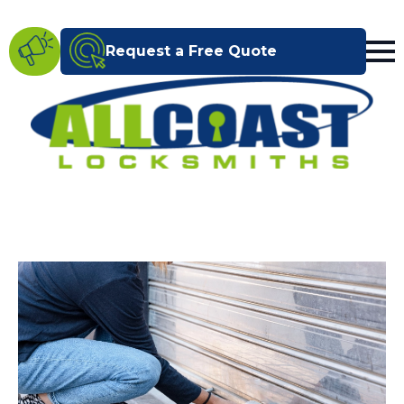
Request a Free Quote