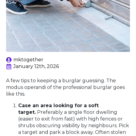
mktogether
January 12th, 2026
A few tips to keeping a burglar guessing. The
modus operandi of the professional burglar goes
like this.
Case an area looking for a soft
target.
Preferably a single floor dwelling
(easier to exit from fast) with high fences or
shrubs obscuring visibility by neighbours. Pick
a target and park a block away. Often stolen