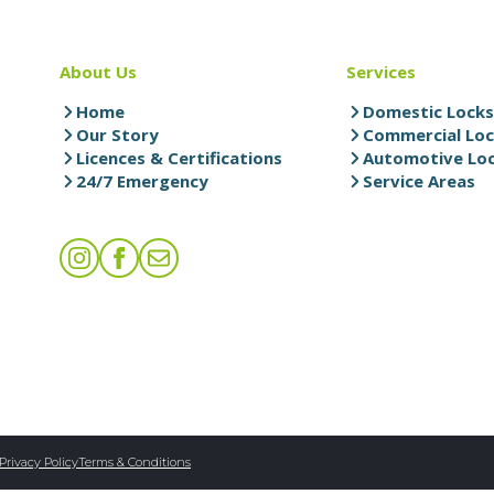
About Us
Services
Home
Domestic Lock
Our Story
Commercial Lo
Licences & Certifications
Automotive Lo
24/7 Emergency
Service Areas
Privacy Policy
Terms & Conditions