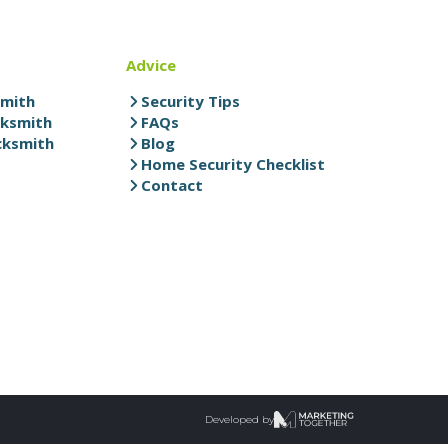
Advice
smith
Security Tips
cksmith
FAQs
cksmith
Blog
Home Security Checklist
Contact
Developed by