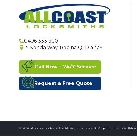
0406 333 300
15 Konda Way, Robina QLD 4226
Call Now – 24/7 Service
Request a Free Quote
© 2026 Allcoast Locksmiths. All Rights Reserved. Registered with AHPRA.