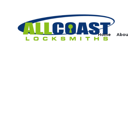
Home
Abou