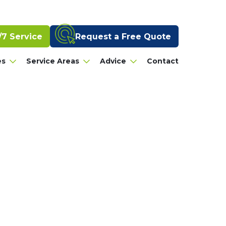
Request a Free Quote
/7 Service
es
Service Areas
Advice
Contact