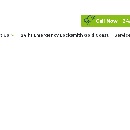
Call Now – 24
t Us
24 hr Emergency Locksmith Gold Coast
Servic