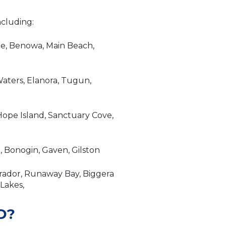
ncluding:
re, Benowa, Main Beach,
aters, Elanora, Tugun,
ope Island, Sanctuary Cove,
 Bonogin, Gaven, Gilston
brador, Runaway Bay, Biggera
 Lakes,
D?