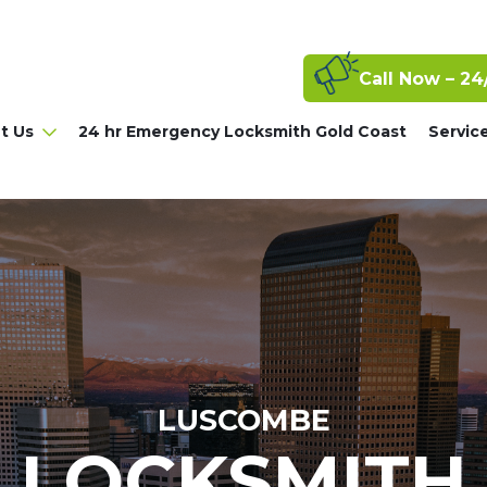
Call Now – 24
t Us
24 hr Emergency Locksmith Gold Coast
Servic
LUSCOMBE
LOCKSMITH