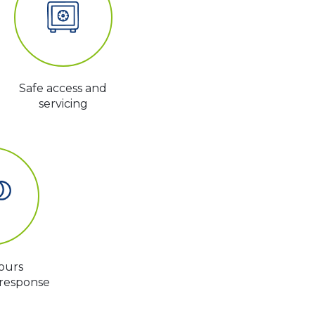
Safe access and
servicing
ours
response