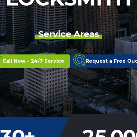
Service Areas
Call Now – 24/7 Service
Request a Free Qu
30
+
25,00