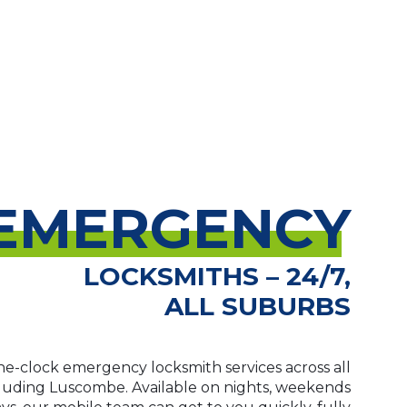
EMERGENCY
LOCKSMITHS – 24/7,
ALL SUBURBS
e-clock emergency locksmith services across all
cluding Luscombe. Available on nights, weekends