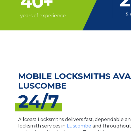
40
+
5 
years of experience
MOBILE LOCKSMITHS AVA
LUSCOMBE
24/7
Allcoast Locksmiths delivers fast, dependable an
locksmith services in
Luscombe
and throughout 