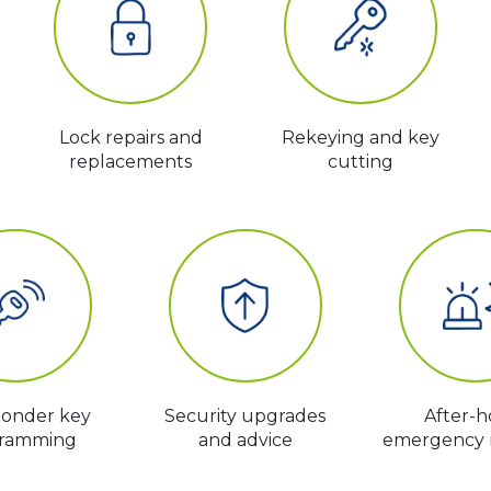
Lock repairs and
Rekeying and key
replacements
cutting
ponder key
Security upgrades
After-h
ramming
and advice
emergency 