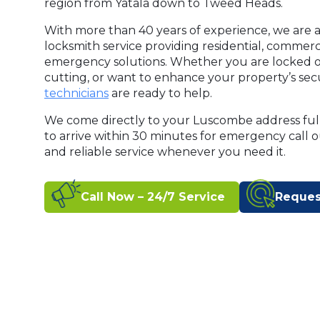
region from Yatala down to Tweed Heads.
With more than 40 years of experience, we are a
locksmith service providing residential, commer
emergency solutions. Whether you are locked o
cutting, or want to enhance your property’s secu
technicians
are ready to help.
We come directly to your Luscombe address ful
to arrive within 30 minutes for emergency call 
and reliable service whenever you need it.
Call Now – 24/7 Service
Reques