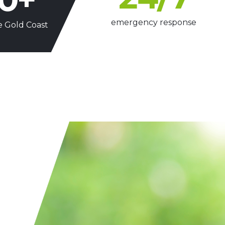
emergency response
e Gold Coast