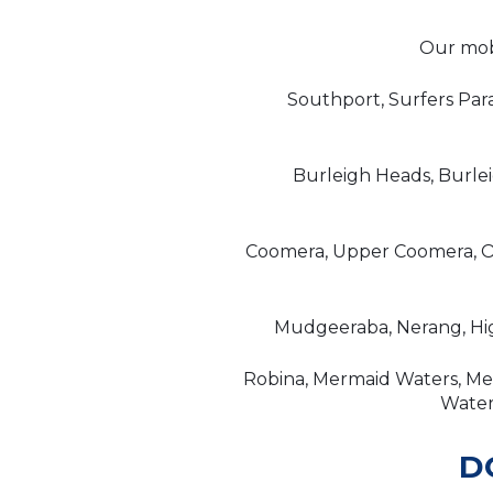
Our mobi
Southport, Surfers Par
Burleigh Heads, Burle
Coomera, Upper Coomera, Or
Mudgeeraba, Nerang, Hig
Robina, Mermaid Waters, Mer
Waters
D