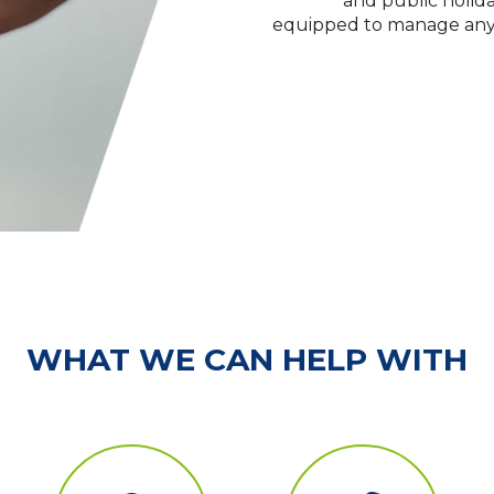
and public holida
equipped to manage any l
WHAT WE CAN HELP WITH