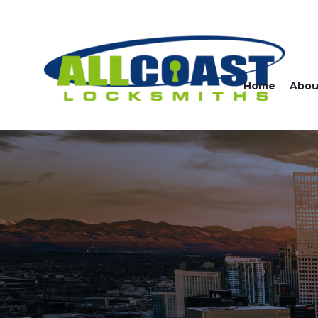
Home
Abou