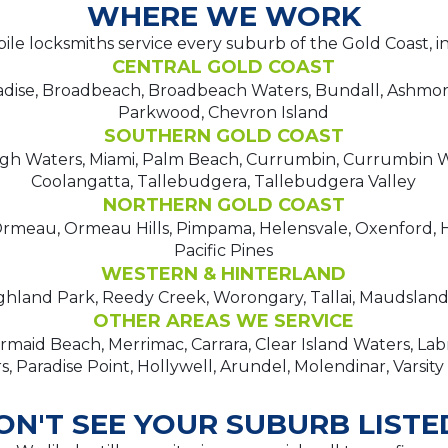
WHERE WE WORK
le locksmiths service every suburb of the Gold Coast, i
CENTRAL GOLD COAST
adise, Broadbeach, Broadbeach Waters, Bundall, Ashmo
Parkwood, Chevron Island
SOUTHERN GOLD COAST
igh Waters, Miami, Palm Beach, Currumbin, Currumbin W
Coolangatta, Tallebudgera, Tallebudgera Valley
NORTHERN GOLD COAST
meau, Ormeau Hills, Pimpama, Helensvale, Oxenford, H
Pacific Pines
WESTERN & HINTERLAND
hland Park, Reedy Creek, Worongary, Tallai, Maudsland,
OTHER AREAS WE SERVICE
maid Beach, Merrimac, Carrara, Clear Island Waters, La
, Paradise Point, Hollywell, Arundel, Molendinar, Varsity
ON'T SEE YOUR SUBURB LISTE