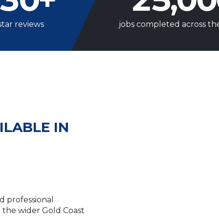
star reviews
jobs completed across th
ILABLE IN
d professional
the wider Gold Coast