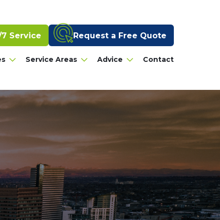
Request a Free Quote
/7 Service
es
Service Areas
Advice
Contact