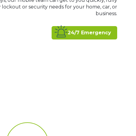
ys, our mobile team can get to you quickly, fully
ockout or security needs for your home, car, or
business.
24/7 Emergency