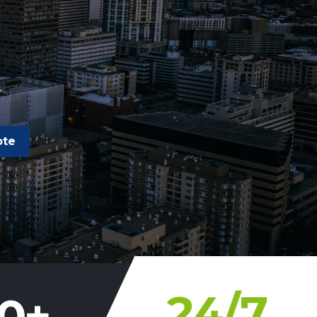
ote
24
/7
0
+