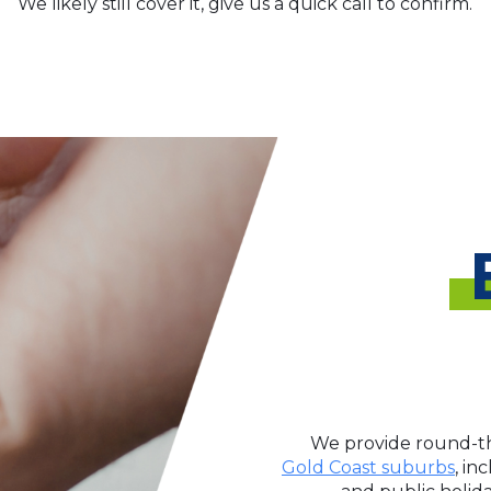
We likely still cover it, give us a quick call to confirm.
We provide round-th
Gold Coast suburbs
, in