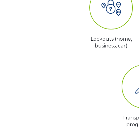
Lockouts (home,
business, car)
Trans
prog