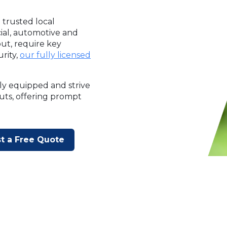
 trusted local
cial, automotive and
ut, require key
rity,
our fully licensed
ly equipped and strive
outs, offering prompt
t a Free Quote