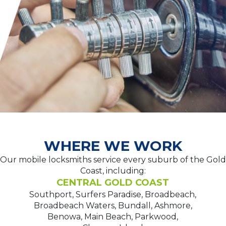
WHERE WE WORK
Our mobile locksmiths service every suburb of the Gold
Coast, including:
CENTRAL GOLD COAST
Southport, Surfers Paradise, Broadbeach,
Broadbeach Waters, Bundall, Ashmore,
Benowa, Main Beach, Parkwood,