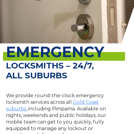
EMERGENCY
LOCKSMITHS – 24/7,
ALL SUBURBS
We provide round-the-clock emergency
locksmith services across all
Gold Coast
suburbs
, including Pimpama. Available on
nights, weekends and public holidays, our
mobile team can get to you quickly, fully
equipped to manage any lockout or