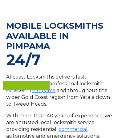
MOBILE LOCKSMITHS
AVAILABLE IN
PIMPAMA
24/7
Allcoast Locksmiths delivers fast,
dependable and professional locksmith
services in
Pimpama
and throughout the
wider Gold Coast region from Yatala down
to Tweed Heads.
With more than 40 years of experience, we
are a trusted local locksmith service
providing residential,
commercial
,
automotive and emergency solutions.