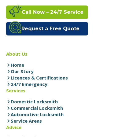
Call Now – 24/7 Service
Request a Free Quote
About Us
Home
Our Story
Licences & Certifications
24/7 Emergency
Services
Domestic Locksmith
Commercial Locksmith
Automotive Locksmith
Service Areas
Advice