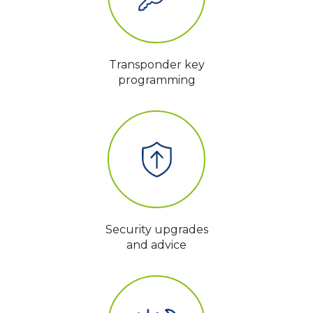
Transponder key
programming
Security upgrades
and advice