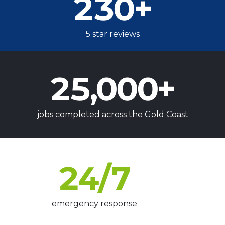
230
+
5 star reviews
25,000
+
jobs completed across the Gold Coast
24
/7
emergency response