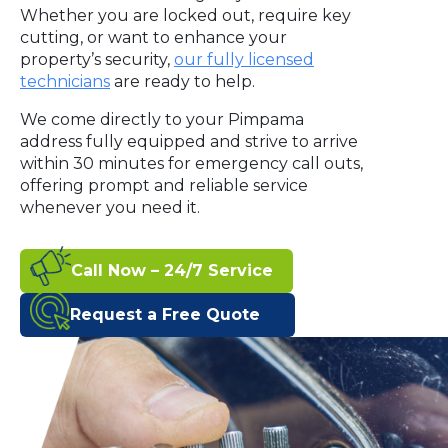
Whether you are locked out, require key
cutting, or want to enhance your
property’s security,
our fully licensed
technicians
are ready to help.
We come directly to your Pimpama
address fully equipped and strive to arrive
within 30 minutes for emergency call outs,
offering prompt and reliable service
whenever you need it.
Call Now – 24/7 Service
Request a Free Quote