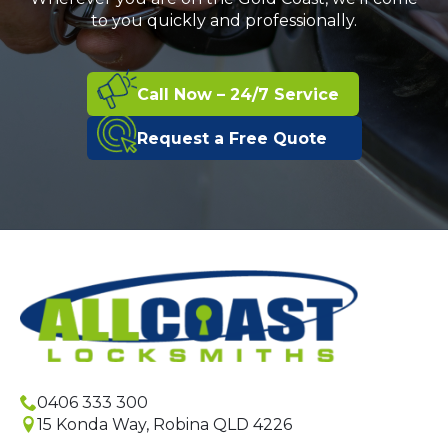
to you quickly and professionally.
Call Now – 24/7 Service
Request a Free Quote
0406 333 300
15 Konda Way, Robina QLD 4226