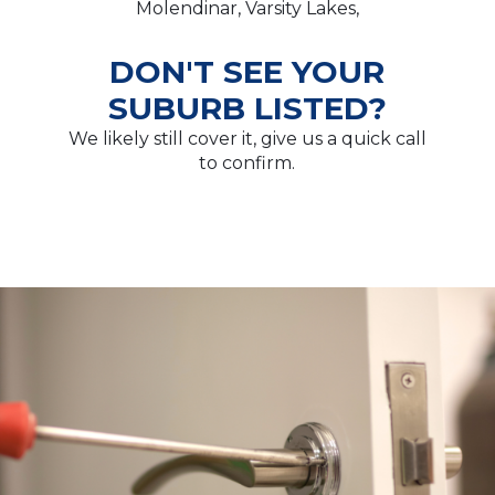
Molendinar, Varsity Lakes,
DON'T SEE YOUR
SUBURB LISTED?
We likely still cover it, give us a quick call
to confirm.