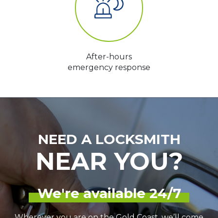
After-hours
emergency response
NEED A LOCKSMITH
NEAR YOU?
We're available 24/7
Wherever you are on the Gold Coast, we’ll come