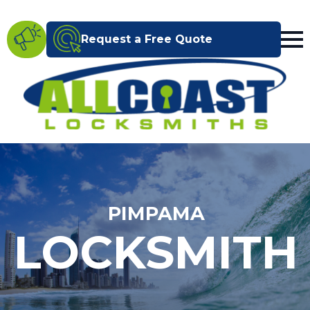
Request a Free Quote
PIMPAMA
LOCKSMITH