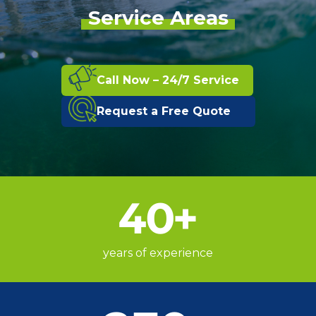
Service Areas
Call Now – 24/7 Service
Request a Free Quote
40
+
years of experience