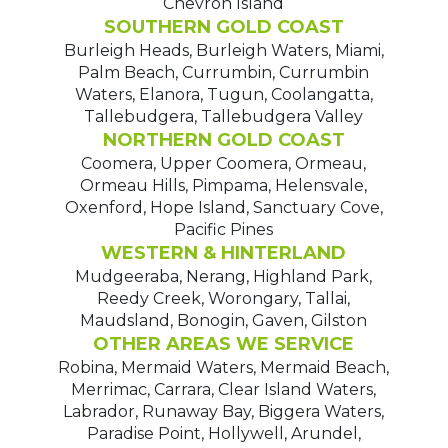
Chevron Island
SOUTHERN GOLD COAST
Burleigh Heads, Burleigh Waters, Miami,
Palm Beach, Currumbin, Currumbin
Waters, Elanora, Tugun, Coolangatta,
Tallebudgera, Tallebudgera Valley
NORTHERN GOLD COAST
Coomera, Upper Coomera, Ormeau,
Ormeau Hills, Pimpama, Helensvale,
Oxenford, Hope Island, Sanctuary Cove,
Pacific Pines
WESTERN & HINTERLAND
Mudgeeraba, Nerang, Highland Park,
Reedy Creek, Worongary, Tallai,
Maudsland, Bonogin, Gaven, Gilston
OTHER AREAS WE SERVICE
Robina, Mermaid Waters, Mermaid Beach,
Merrimac, Carrara, Clear Island Waters,
Labrador, Runaway Bay, Biggera Waters,
Paradise Point, Hollywell, Arundel,