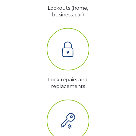
Lockouts (home,
business, car)
Lock repairs and
replacements