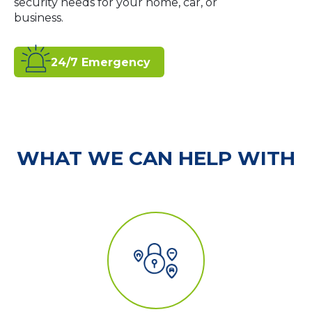
security needs for your home, car, or
business.
24/7 Emergency
WHAT WE CAN HELP WITH