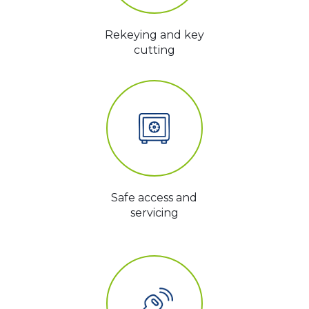
Rekeying and key
cutting
Safe access and
servicing