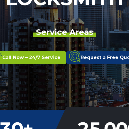
Service Areas
Call Now – 24/7 Service
Request a Free Qu
30
+
25,00