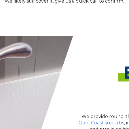
We likely still cover it, give us a quick call to confirm.
We provide round-th
Gold Coast suburbs
, 