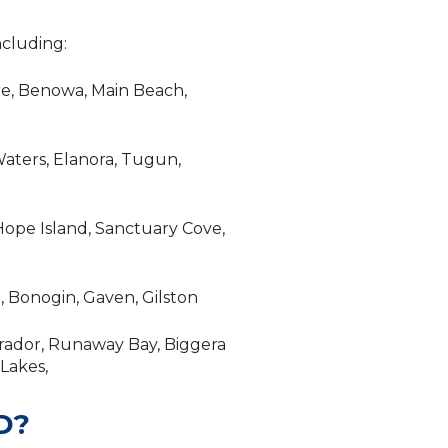
ncluding:
re, Benowa, Main Beach,
aters, Elanora, Tugun,
ope Island, Sanctuary Cove,
 Bonogin, Gaven, Gilston
brador, Runaway Bay, Biggera
 Lakes,
D?