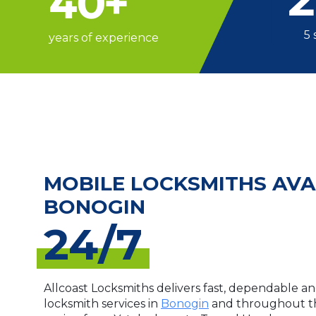
40
+
5 
years of experience
MOBILE LOCKSMITHS AVA
BONOGIN
24/7
Allcoast Locksmiths delivers fast, dependable an
locksmith services in
Bonogin
and throughout th