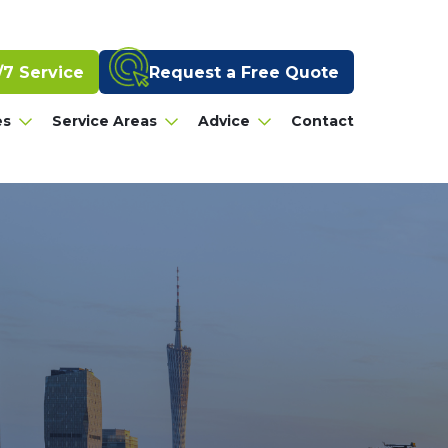
Request a Free Quote
/7 Service
es
Service Areas
Advice
Contact