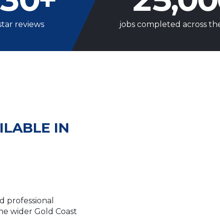
star reviews
jobs completed across th
ILABLE IN
d professional
e wider Gold Coast