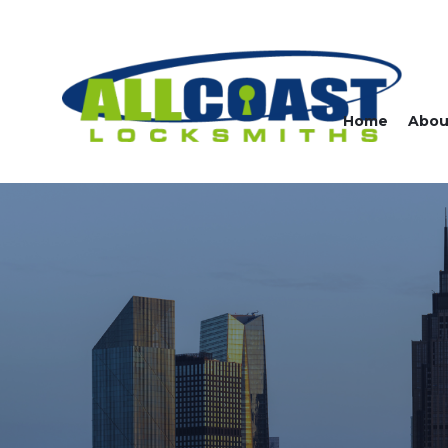
Home
Abou