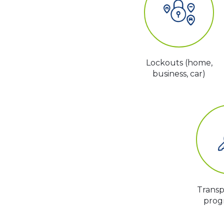
Lockouts (home,
business, car)
Trans
prog