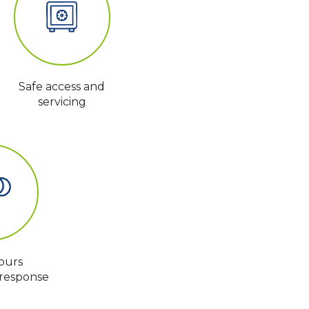
Safe access and
servicing
ours
response