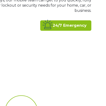
ys, our mobile team can get to you quickly, fully
ockout or security needs for your home, car, or
business.
24/7 Emergency