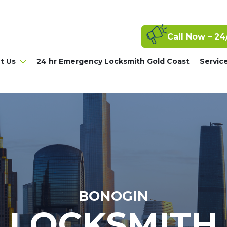
Call Now – 24
t Us
24 hr Emergency Locksmith Gold Coast
Servic
BONOGIN
LOCKSMITH