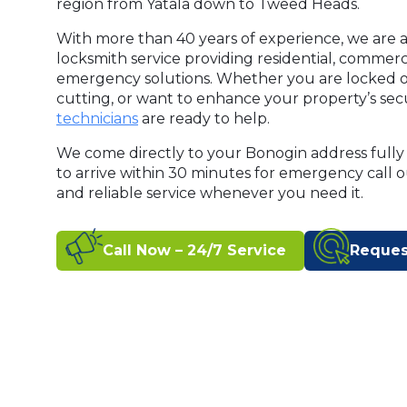
region from Yatala down to Tweed Heads.
With more than 40 years of experience, we are a
locksmith service providing residential, commer
emergency solutions. Whether you are locked o
cutting, or want to enhance your property’s secu
technicians
are ready to help.
We come directly to your Bonogin address fully
to arrive within 30 minutes for emergency call 
and reliable service whenever you need it.
Call Now – 24/7 Service
Reques