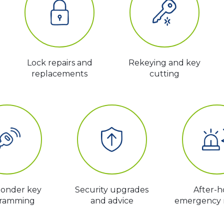
Lock repairs and
Rekeying and key
replacements
cutting
ponder key
Security upgrades
After-h
ramming
and advice
emergency 