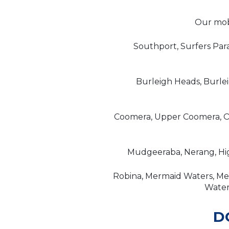
Our mobi
Southport, Surfers Par
Burleigh Heads, Burle
Coomera, Upper Coomera, Or
Mudgeeraba, Nerang, Hig
Robina, Mermaid Waters, Mer
Waters
D