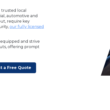
 trusted local
cial, automotive and
ut, require key
rity,
our fully licensed
 equipped and strive
outs, offering prompt
t a Free Quote