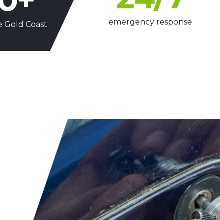
emergency response
e Gold Coast