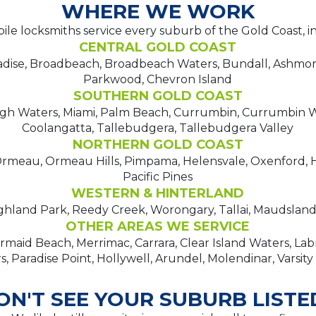
WHERE WE WORK
le locksmiths service every suburb of the Gold Coast, i
CENTRAL GOLD COAST
adise, Broadbeach, Broadbeach Waters, Bundall, Ashmo
Parkwood, Chevron Island
SOUTHERN GOLD COAST
igh Waters, Miami, Palm Beach, Currumbin, Currumbin W
Coolangatta, Tallebudgera, Tallebudgera Valley
NORTHERN GOLD COAST
meau, Ormeau Hills, Pimpama, Helensvale, Oxenford, H
Pacific Pines
WESTERN & HINTERLAND
hland Park, Reedy Creek, Worongary, Tallai, Maudsland,
OTHER AREAS WE SERVICE
maid Beach, Merrimac, Carrara, Clear Island Waters, La
, Paradise Point, Hollywell, Arundel, Molendinar, Varsity
ON'T SEE YOUR SUBURB LISTE