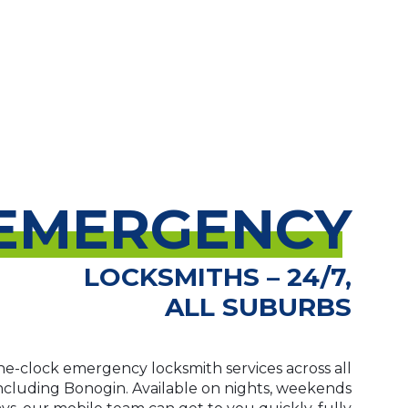
EMERGENCY
LOCKSMITHS – 24/7,
ALL SUBURBS
e-clock emergency locksmith services across all
including Bonogin. Available on nights, weekends