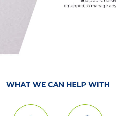
and public holida
equipped to manage any l
WHAT WE CAN HELP WITH