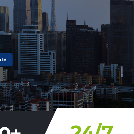
ote
24
/7
0
+