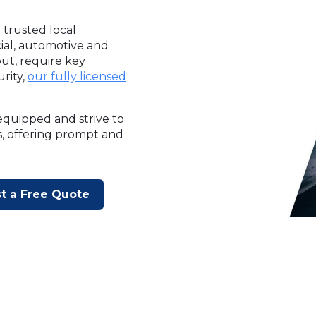
 trusted local
cial, automotive and
ut, require key
rity,
our fully licensed
equipped and strive to
s, offering prompt and
t a Free Quote