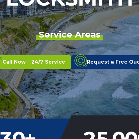
Service Areas
Call Now – 24/7 Service
Request a Free Qu
30
+
25,00