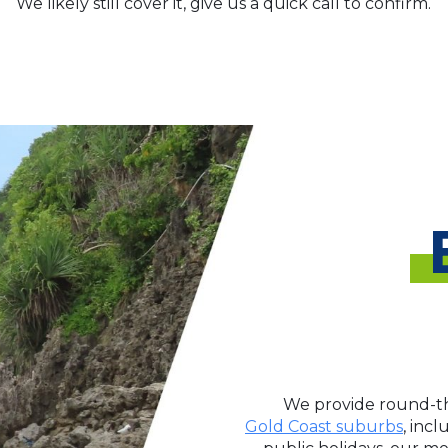
We likely still cover it, give us a quick call to confirm.
We provide round-th
Gold Coast suburbs
, inc