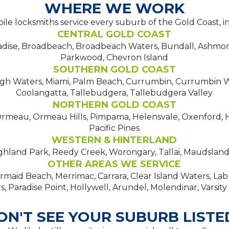
WHERE WE WORK
le locksmiths service every suburb of the Gold Coast, i
CENTRAL GOLD COAST
adise, Broadbeach, Broadbeach Waters, Bundall, Ashmo
Parkwood, Chevron Island
SOUTHERN GOLD COAST
igh Waters, Miami, Palm Beach, Currumbin, Currumbin W
Coolangatta, Tallebudgera, Tallebudgera Valley
NORTHERN GOLD COAST
meau, Ormeau Hills, Pimpama, Helensvale, Oxenford, H
Pacific Pines
WESTERN & HINTERLAND
hland Park, Reedy Creek, Worongary, Tallai, Maudsland,
OTHER AREAS WE SERVICE
maid Beach, Merrimac, Carrara, Clear Island Waters, La
, Paradise Point, Hollywell, Arundel, Molendinar, Varsity
ON'T SEE YOUR SUBURB LISTE