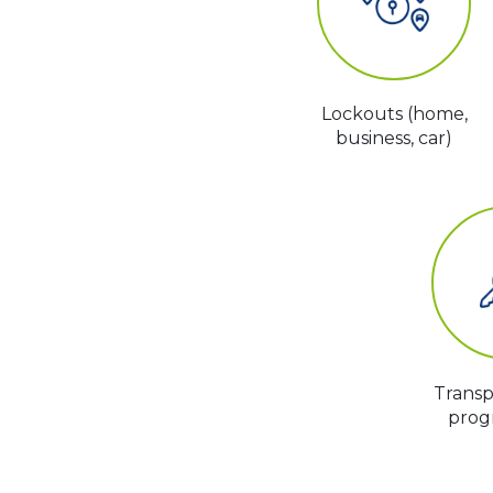
Lockouts (home,
business, car)
Trans
prog