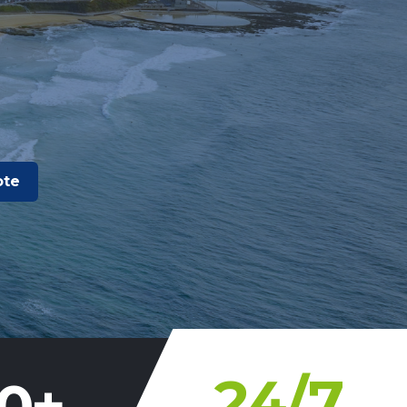
ote
24
/7
0
+