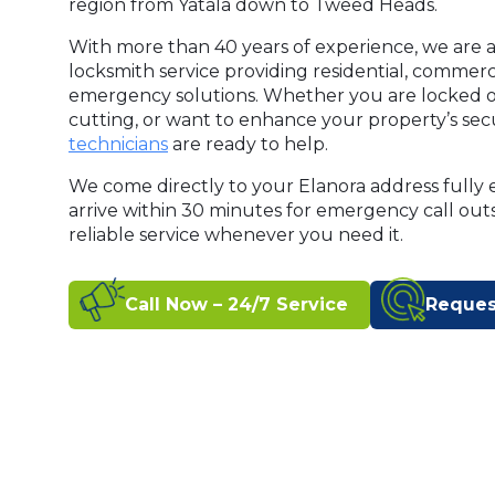
region from Yatala down to Tweed Heads.
With more than 40 years of experience, we are a
locksmith service providing residential, commer
emergency solutions. Whether you are locked o
cutting, or want to enhance your property’s secu
technicians
are ready to help.
We come directly to your Elanora address fully 
arrive within 30 minutes for emergency call out
reliable service whenever you need it.
Call Now – 24/7 Service
Reques