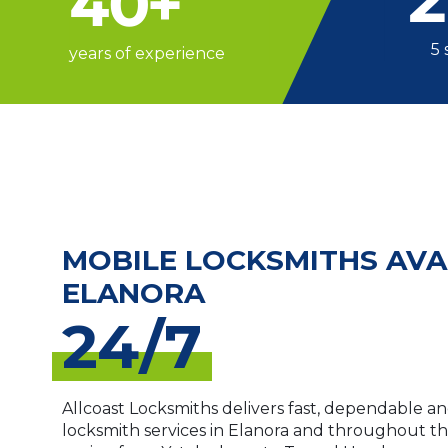
40
+
5 
years of experience
MOBILE LOCKSMITHS AVA
ELANORA
24/7
Allcoast Locksmiths delivers fast, dependable an
locksmith services in Elanora and throughout t