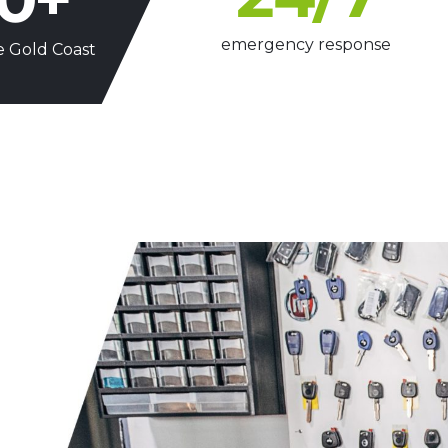
emergency response
e Gold Coast