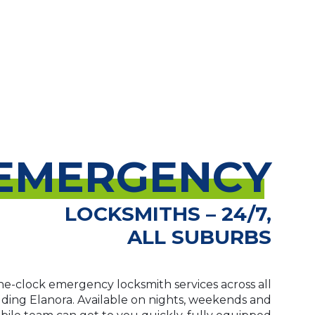
EMERGENCY
LOCKSMITHS – 24/7,
ALL SUBURBS
e-clock emergency locksmith services across all
luding Elanora. Available on nights, weekends and