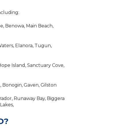
ncluding:
re, Benowa, Main Beach,
aters, Elanora, Tugun,
ope Island, Sanctuary Cove,
 Bonogin, Gaven, Gilston
brador, Runaway Bay, Biggera
 Lakes,
D?