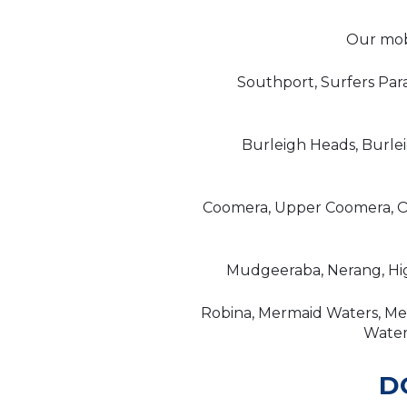
Our mobi
Southport, Surfers Par
Burleigh Heads, Burle
Coomera, Upper Coomera, Or
Mudgeeraba, Nerang, Hig
Robina, Mermaid Waters, Mer
Waters
D