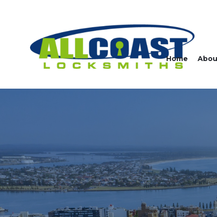
Home
Abou