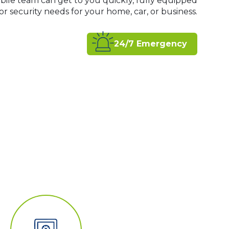
bile team can get to you quickly, fully equipped
 security needs for your home, car, or business.
24/7 Emergency