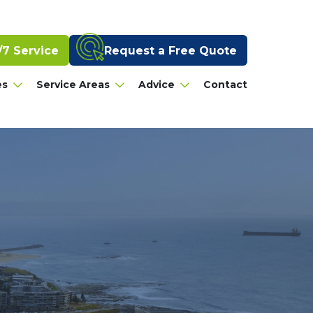
Request a Free Quote
/7 Service
es
Service Areas
Advice
Contact