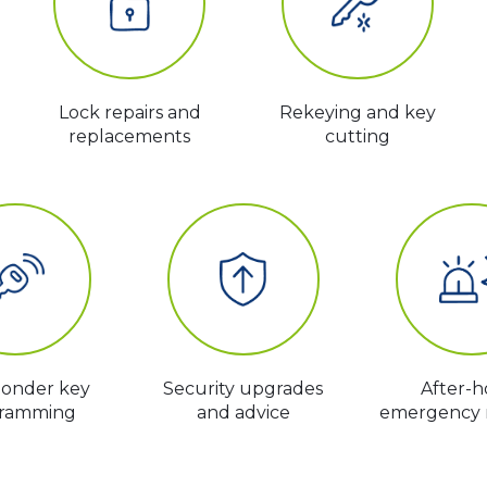
Lock repairs and
Rekeying and key
replacements
cutting
ponder key
Security upgrades
After-h
ramming
and advice
emergency 