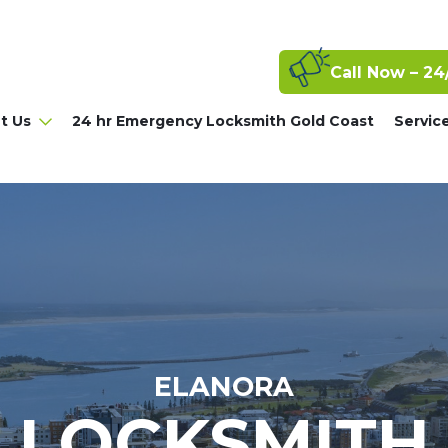
Call Now – 24
t Us
24 hr Emergency Locksmith Gold Coast
Servic
ELANORA
LOCKSMITH