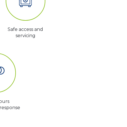
Safe access and
servicing
ours
response