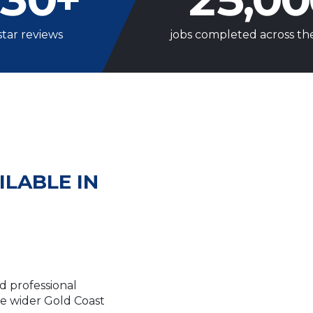
star reviews
jobs completed across th
ILABLE IN
d professional
he wider Gold Coast