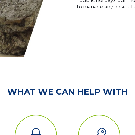
public holidays, our mo
to manage any lockout or
WHAT WE CAN HELP WITH