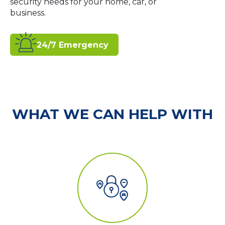
security needs for your home, car, or
business.
24/7 Emergency
WHAT WE CAN HELP WITH