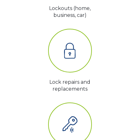
Lockouts (home,
business, car)
Lock repairs and
replacements