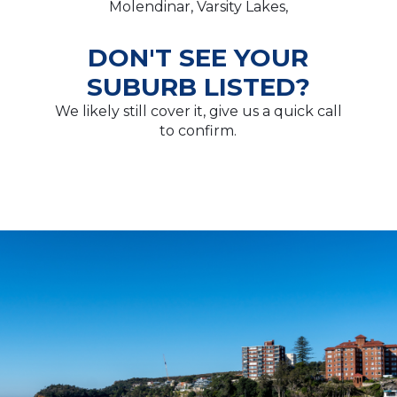
Molendinar, Varsity Lakes,
DON'T SEE YOUR
SUBURB LISTED?
We likely still cover it, give us a quick call
to confirm.