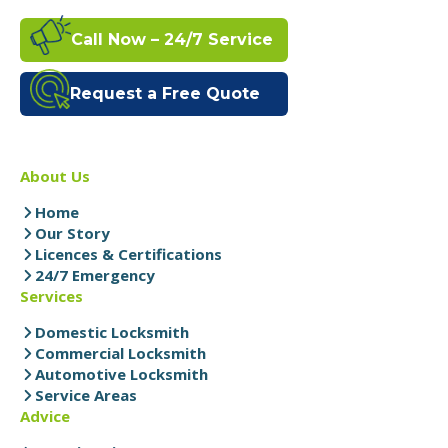
Call Now – 24/7 Service
Request a Free Quote
About Us
Home
Our Story
Licences & Certifications
24/7 Emergency
Services
Domestic Locksmith
Commercial Locksmith
Automotive Locksmith
Service Areas
Advice