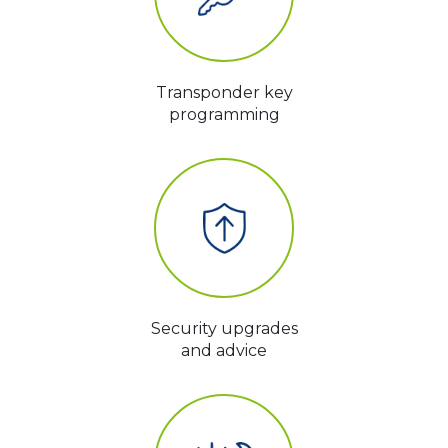
Transponder key
programming
Security upgrades
and advice