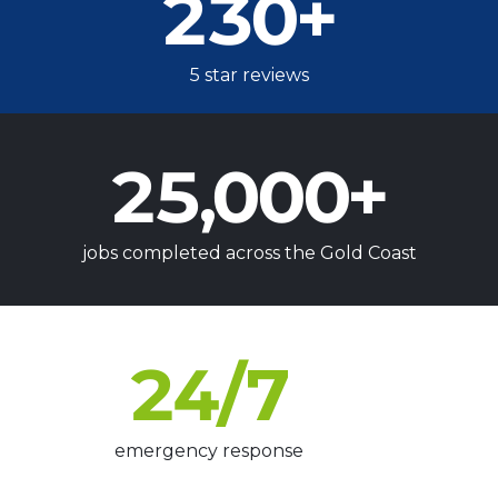
230
+
5 star reviews
25,000
+
jobs completed across the Gold Coast
24
/7
emergency response