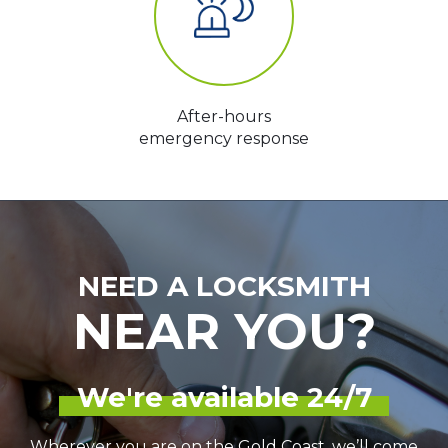
After-hours
emergency response
NEED A LOCKSMITH
NEAR YOU?
We're available 24/7
Wherever you are on the Gold Coast, we’ll come