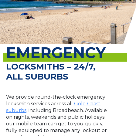
EMERGENCY
LOCKSMITHS – 24/7,
ALL SUBURBS
We provide round-the-clock emergency
locksmith services across all
Gold Coast
suburbs
, including Broadbeach. Available
on nights, weekends and public holidays,
our mobile team can get to you quickly,
fully equipped to manage any lockout or