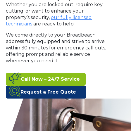
Whether you are locked out, require key
cutting, or want to enhance your
property’s security,
our fully licensed
technicians
are ready to help.
We come directly to your Broadbeach
address fully equipped and strive to arrive
within 30 minutes for emergency call outs,
offering prompt and reliable service
whenever you need it.
Call Now – 24/7 Service
Request a Free Quote