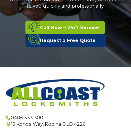
to you quickly and professionally.
Call Now – 24/7 Service
Request a Free Quote
0406 333 300
15 Konda Way, Robina QLD 4226