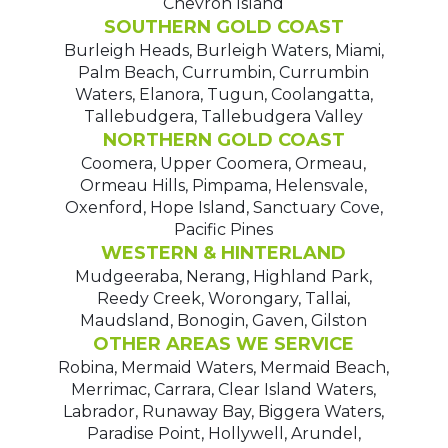
Chevron Island
SOUTHERN GOLD COAST
Burleigh Heads, Burleigh Waters, Miami,
Palm Beach, Currumbin, Currumbin
Waters, Elanora, Tugun, Coolangatta,
Tallebudgera, Tallebudgera Valley
NORTHERN GOLD COAST
Coomera, Upper Coomera, Ormeau,
Ormeau Hills, Pimpama, Helensvale,
Oxenford, Hope Island, Sanctuary Cove,
Pacific Pines
WESTERN & HINTERLAND
Mudgeeraba, Nerang, Highland Park,
Reedy Creek, Worongary, Tallai,
Maudsland, Bonogin, Gaven, Gilston
OTHER AREAS WE SERVICE
Robina, Mermaid Waters, Mermaid Beach,
Merrimac, Carrara, Clear Island Waters,
Labrador, Runaway Bay, Biggera Waters,
Paradise Point, Hollywell, Arundel,