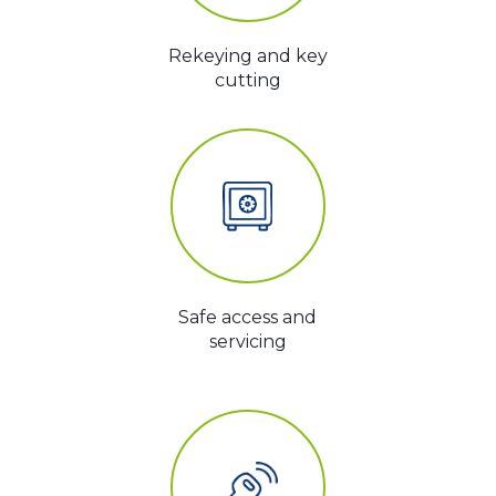
Rekeying and key
cutting
Safe access and
servicing