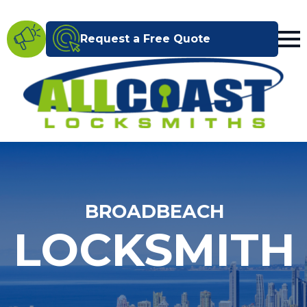
Request a Free Quote
BROADBEACH
LOCKSMITH