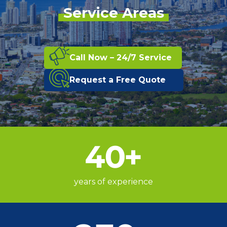
Service Areas
Call Now – 24/7 Service
Request a Free Quote
40
+
years of experience