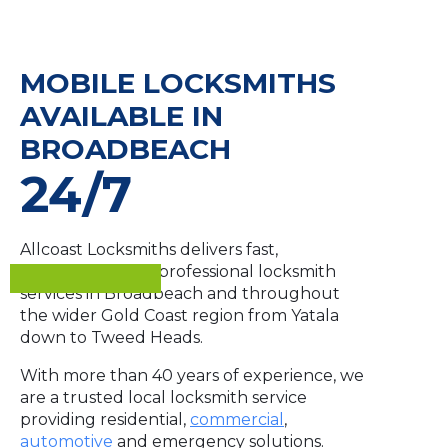
MOBILE LOCKSMITHS
AVAILABLE IN
BROADBEACH
24/7
Allcoast Locksmiths delivers fast,
dependable and professional locksmith
services in Broadbeach and throughout
the wider Gold Coast region from Yatala
down to Tweed Heads.
With more than 40 years of experience, we
are a trusted local locksmith service
providing residential,
commercial
,
automotive
and emergency solutions.