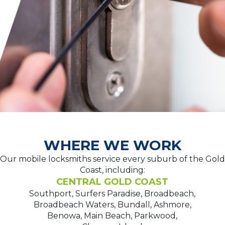
WHERE WE WORK
Our mobile locksmiths service every suburb of the Gold
Coast, including:
CENTRAL GOLD COAST
Southport, Surfers Paradise, Broadbeach,
Broadbeach Waters, Bundall, Ashmore,
Benowa, Main Beach, Parkwood,